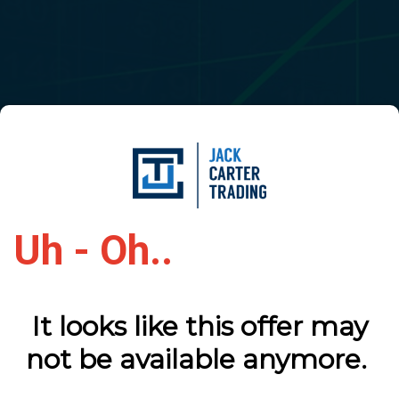
Uh - Oh..
It looks like this offer may
not be available anymore.