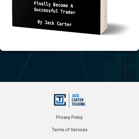
Privacy Policy
Terms of Services