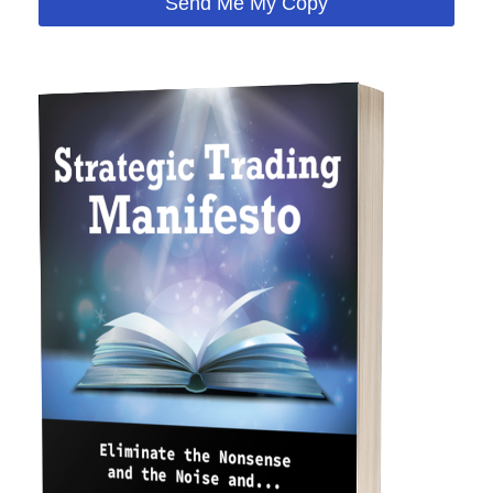
Send Me My Copy