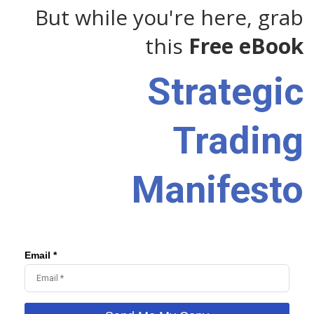
But while you're here, grab
this
Free eBook
Strategic
Trading
Manifesto
Email *