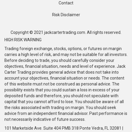
Contact
Risk Disclaimer
Copyright © 2021 jackcartertrading.com. All rights reserved.
HIGH RISK WARNING
Trading foreign exchange, stocks, options, or futures on margin
carries a high level of risk, and may not be suitable for all investors.
Before deciding to trade, you should carefully consider your
objectives, financial situation, needs and level of experience. Jack
Carter Trading provides general advice that does not take into
account your objectives, financial situation or needs. The content
of this website must not be construed as personal advice. The
possibility exists that you could sustain a loss in excess of your
deposited funds and therefore, you should not speculate with
capital that you cannot afford to lose. You should be aware of all
the risks associated with trading on margin. You should seek
advice from an independent financial advisor. Past performance is
not necessarily indicative of future success.
101 Marketside Ave. Suite 404 PMB 318 Ponte Vedra, FL 32081 |