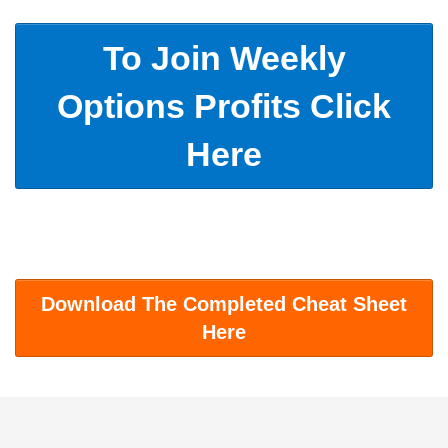
To Join Weekly
Options Profits Click
Here
Download The Completed Cheat Sheet
Here