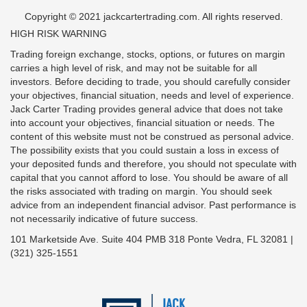
Copyright © 2021 jackcartertrading.com. All rights reserved.
HIGH RISK WARNING
Trading foreign exchange, stocks, options, or futures on margin
carries a high level of risk, and may not be suitable for all
investors. Before deciding to trade, you should carefully consider
your objectives, financial situation, needs and level of experience.
Jack Carter Trading provides general advice that does not take
into account your objectives, financial situation or needs. The
content of this website must not be construed as personal advice.
The possibility exists that you could sustain a loss in excess of
your deposited funds and therefore, you should not speculate with
capital that you cannot afford to lose. You should be aware of all
the risks associated with trading on margin. You should seek
advice from an independent financial advisor. Past performance is
not necessarily indicative of future success.
101 Marketside Ave. Suite 404 PMB 318 Ponte Vedra, FL 32081 |
(321) 325-1551